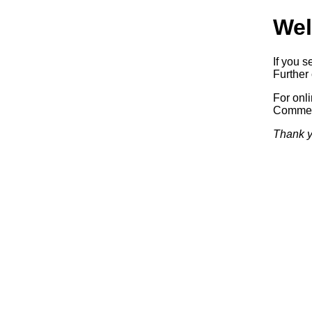
Wel
If you s
Further 
For onl
Commerc
Thank y