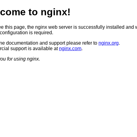
come to nginx!
ee this page, the nginx web server is successfully installed and 
configuration is required.
ine documentation and support please refer to
nginx.org
.
ial support is available at
nginx.com
.
ou for using nginx.